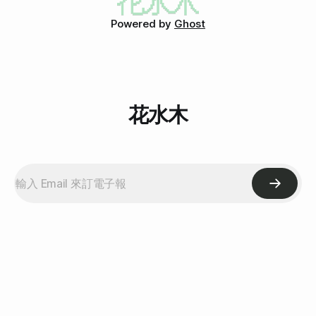
Powered by
Ghost
花水木