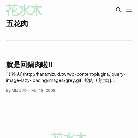
五花肉
就是回鍋肉啦!!
[ ![控肉](http://hanamizuki.tw/wp-content/plugins/jquery-
image-lazy-loading/images/grey.gif "控肉")![控肉]
(http://hanamizuki.tw/wp-
By MIZU 水
Mar 18, 2008
content/gallery/mizu/cook/080317_dinner_02.jpg "控肉")]
(http://hanamizuki.tw/wp-
content/gallery/mizu/cook/080317_dinner_02.jpg "控
肉")update 2008-03-21:原來這篇是講回鍋肉不是控肉!!! 所以
我把標題從"不像控肉的控肉"改成&